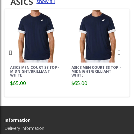
ASICS
show all
ASICS MEN COURT SS TOP -
ASICS MEN COURT SS TOP -
MIDNIGHT/BRILLIANT
MIDNIGHT/BRILLIANT
WHITE
WHITE
$65.00
$65.00
Information
Delivery Information