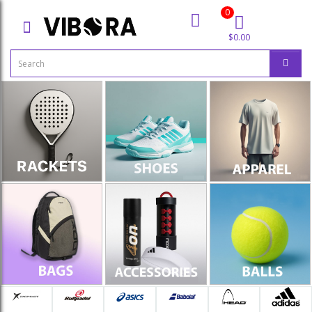
0
$0.00