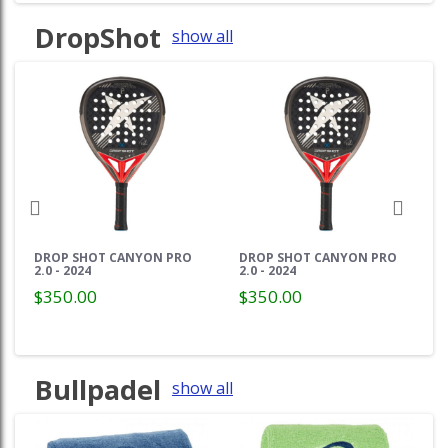
DropShot
show all
DROP SHOT CANYON PRO
DROP SHOT CANYON PRO
2.0 - 2024
2.0 - 2024
$350.00
$350.00
Bullpadel
show all