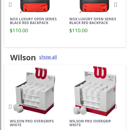
NOX LUXURY OPEN SERIES
NOX LUXURY OPEN SERIES
BLACK RED BACKPACK
BLACK RED BACKPACK
$110.00
$110.00
Wilson
show all
WILSON PRO OVERGRIPS
WILSON PRO OVERGRIP
WHITE
WHITE