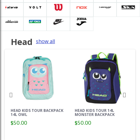
Head
show all
HEAD KIDS TOUR BACKPACK
HEAD KIDS TOUR 14L
14L OWL
MONSTER BACKPACK
$50.00
$50.00