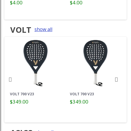
$4.00
$4.00
VOLT
show all
VOLT 700 V23
VOLT 700 V23
$349.00
$349.00