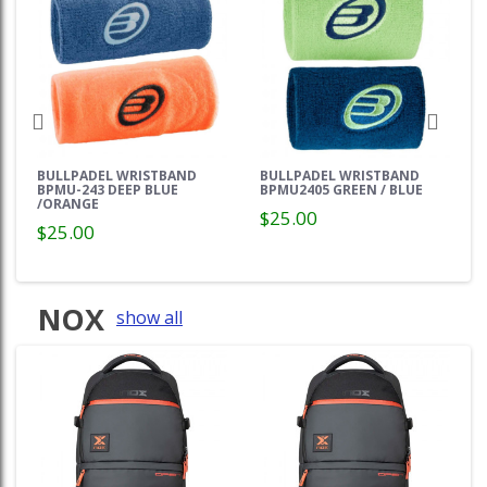
BULLPADEL WRISTBAND
BULLPADEL WRISTBAND
BPMU-243 DEEP BLUE
BPMU2405 GREEN / BLUE
/ORANGE
$25.00
$25.00
NOX
show all